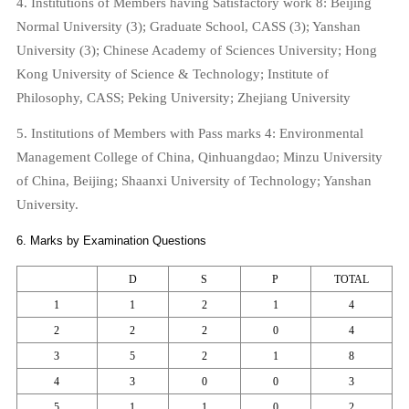
4. Institutions of Members having Satisfactory work 8:
Beijing
Normal
University
(3);
Graduate
School
, CASS (3);
Yanshan
University
(3);
Chinese
Academy
of
Sciences
University
;
Hong
Kong
University
of Science & Technology;
Institute
of
Philosophy
, CASS;
Peking
University
;
Zhejiang
University
5. Institutions of Members with Pass marks 4: Environmental
Management College of China,
Qinhuangdao
; Minzu University
of China,
Beijing
; Shaanxi University of Technology;
Yanshan
University
.
6. Marks by Examination Questions
D
S
P
TOTAL
1
1
2
1
4
2
2
2
0
4
3
5
2
1
8
4
3
0
0
3
5
1
1
0
2