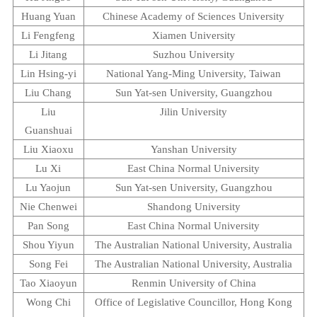
Huang Yuan
Chinese
Academy
of
Sciences
University
Li Fengfeng
Xiamen
University
Li Jitang
Suzhou
University
Lin Hsing-yi
National Yang-Ming University
,
Taiwan
Liu Chang
Sun
Yat-sen
University
,
Guangzhou
Liu
Jilin
University
Guanshuai
Liu Xiaoxu
Yanshan
University
Lu Xi
East
China
Normal
University
Lu Yaojun
Sun
Yat-sen
University
,
Guangzhou
Nie Chenwei
Shandong
University
Pan Song
East
China
Normal
University
Shou Yiyun
The Australian
National University
,
Australia
Song Fei
The Australian
National University
,
Australia
Tao Xiaoyun
Renmin
University
of
China
Wong Chi
Office of Legislative Councillor, Hong Kong