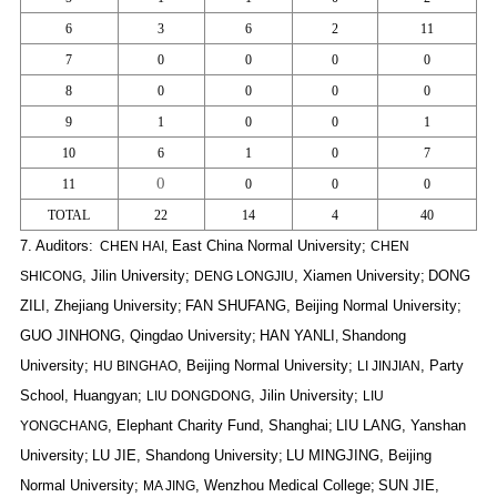
6
3
6
2
11
7
0
0
0
0
8
0
0
0
0
9
1
0
0
1
10
6
1
0
7
0
11
0
0
0
TOTAL
22
14
4
40
7.
Auditors:
East China Normal University;
CHEN HAI,
CHEN
, Jilin University;
, Xiamen University;
DONG
SHICONG
DENG LONGJIU
ZILI
, Zhejiang University;
FAN SHUFANG
, Beijing Normal University;
GUO JINHONG
, Qingdao University;
HAN YANLI
Shandong
,
University;
, Beijing Normal University;
, Party
HU BINGHAO
LI JINJIAN
School, Huangyan;
, Jilin University;
LIU DONGDONG
LIU
, Elephant Charity Fund, Shanghai;
LIU LANG
, Yanshan
YONGCHANG
University;
LU JIE
, Shandong University;
LU MINGJING
, Beijing
Normal University;
, Wenzhou Medical College;
SUN JIE
,
MA JING