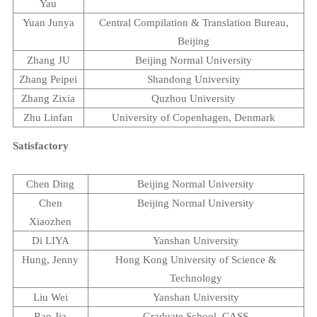
Yau
Yuan Junya
Central Compilation & Translation Bureau,
Beijing
Zhang JU
Beijing
Normal
University
Zhang Peipei
Shandong
University
Zhang Zixia
Quzhou
University
Zhu Linfan
University of Copenhagen
,
Denmark
Satisfactory
Chen Ding
Beijing
Normal
University
Chen
Beijing
Normal
University
Xiaozhen
Di LIYA
Yanshan
University
Hung, Jenny
Hong Kong
University
of Science &
Technology
Liu Wei
Yanshan
University
Rao Jia
Graduate
School
, CASS