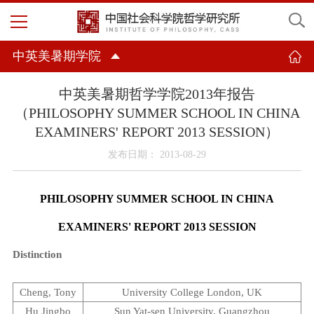
中英美暑期学院
中英美暑期哲学学院2013年报告
（PHILOSOPHY SUMMER SCHOOL IN CHINA
EXAMINERS' REPORT 2013 SESSION）
发布日期： 2013-08-29
PHILOSOPHY SUMMER SCHOOL IN
CHINA
EXAMINERS' REPORT 2013 SESSION
Distinction
Cheng, Tony
University
College
London
,
UK
Hu Jingbo
Sun
Yat-sen
University
,
Guangzhou