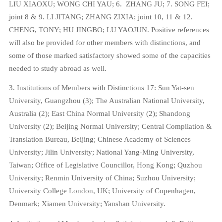
LIU XIAOXU; WONG CHI YAU; 6.
ZHANG JU; 7. SONG FEI;
joint 8 & 9. LI JITANG; ZHANG ZIXIA; joint 10, 11 & 12.
CHENG, TONY; HU JINGBO; LU YAOJUN. Positive references
will also be provided for other members with distinctions, and
some of those marked satisfactory showed some of the capacities
needed to study abroad as well.
3. Institutions of Members with Distinctions 17: Sun Yat-sen
University, Guangzhou (3); The Australian National University,
Australia (2); East China Normal University (2); Shandong
University (2); Beijing Normal University; Central Compilation &
Translation Bureau, Beijing; Chinese Academy of Sciences
University; Jilin University; National Yang-Ming University,
Taiwan; Office of Legislative Councillor, Hong Kong; Quzhou
University; Renmin University of China; Suzhou University;
University College London, UK; University of Copenhagen,
Denmark; Xiamen University; Yanshan University.