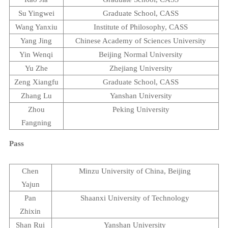
Su Yingwei
Graduate
School
, CASS
Wang Yanxiu
Institute
of
Philosophy
, CASS
Yang Jing
Chinese
Academy
of
Sciences
University
Yin Wenqi
Beijing
Normal
University
Yu Zhe
Zhejiang
University
Zeng Xiangfu
Graduate
School
, CASS
Zhang Lu
Yanshan
University
Zhou
Peking
University
Fangning
Pass
Chen
Minzu
University
of
China
,
Beijing
Yajun
Pan
Shaanxi
University
of Technology
Zhixin
Shan Rui
Yanshan
University