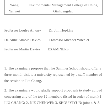
Wang
Environmental
Management
College
of
China
,
Yanwei
Qinhuangdao
Professor
Louise Antony
Dr. Jim
Hopkins
Dr. Anne Aimola Davies
Professor Michael Wheeler
Professor Martin Davies
EXAMINERS
1. The examiners propose that the Summer School should offer a
three-month visit to a university represented by a staff member of
the session to Liu Chang.
2. The examiners would gladly support proposals to study abroad
concerning any of the top 12 members (listed in order of merit) 1.
LIU CHANG; 2. NIE CHENWEI; 3. SHOU YIYUN; joint 4 & 5.