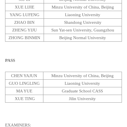
XUE LIJIE
Minzu
University
of
China
,
Beijing
YANG LUFENG
Liaoning
University
ZHAO BIN
Shandong
University
ZHENG YIJU
Sun
Yat-sen
University
,
Guangzhou
ZHONG BINMIN
Beijing
Normal
University
PASS
CHEN YAJUN
Minzu
University
of
China
,
Beijing
GUO LINGLING
Liaoning
University
MA YUE
Graduate School CASS
XUE TING
Jilin
University
EXAMINERS: