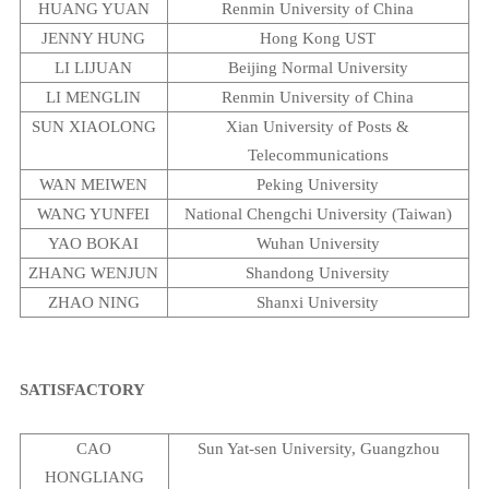
HUANG YUAN
Renmin
University
of
China
JENNY HUNG
Hong Kong UST
LI LIJUAN
Beijing
Normal
University
LI MENGLIN
Renmin
University
of
China
SUN XIAOLONG
Xian
University
of Posts &
Telecommunications
WAN MEIWEN
Peking
University
WANG YUNFEI
National
Chengchi
University
(
Taiwan
)
YAO
BOKAI
Wuhan
University
ZHANG WENJUN
Shandong
University
ZHAO NING
Shanxi
University
SATISFACTORY
CAO
Sun
Yat-sen
University
,
Guangzhou
HONGLIANG