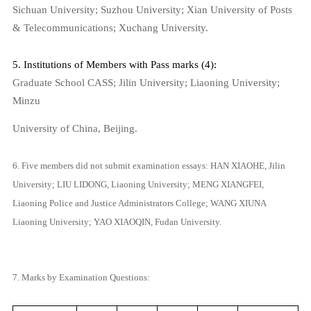
Sichuan University; Suzhou University; Xian University of Posts
& Telecommunications; Xuchang University.
5. Institutions of Members with Pass marks (4):
Graduate School CASS;
Jilin
University
;
Liaoning
University
;
Minzu
University
of
China
,
Beijing
.
6. Five members did not submit examination essays: HAN XIAOHE, Jilin
University; LIU LIDONG, Liaoning University; MENG XIANGFEI,
Liaoning Police and Justice Administrators College; WANG XIUNA
Liaoning University; YAO XIAOQIN, Fudan University.
7. Marks by Examination Questions: