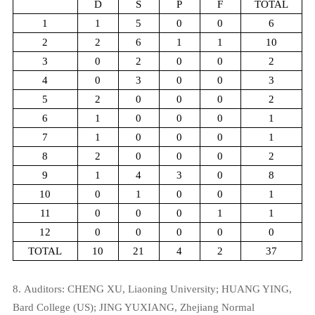
D
S
P
F
TOTAL
1
1
5
0
0
6
2
2
6
1
1
10
3
0
2
0
0
2
4
0
3
0
0
3
5
2
0
0
0
2
6
1
0
0
0
1
7
1
0
0
0
1
8
2
0
0
0
2
9
1
4
3
0
8
10
0
1
0
0
1
11
0
0
0
1
1
12
0
0
0
0
0
TOTAL
10
21
4
2
37
8.
Auditors:
CHENG XU,
Liaoning University;
HUANG YING,
Bard College (US);
JING YUXIANG,
Zhejiang Normal