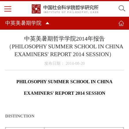
中英美暑期学院
中英美暑期哲学学院2014年报告
（PHILOSOPHY SUMMER SCHOOL IN CHINA
EXAMINERS' REPORT 2014 SESSION）
发布日期： 2014-08-20
PHILOSOPHY SUMMER SCHOOL IN
CHINA
EXAMINERS' REPORT 2014 SESSION
DISTINCTION