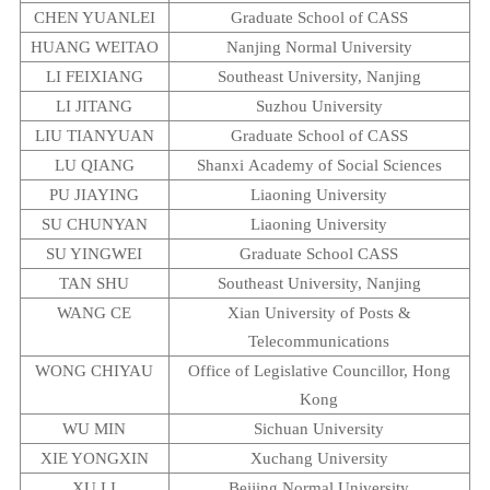
CHEN YUANLEI
Graduate
School
of CASS
HUANG WEITAO
Nanjing
Normal
University
LI FEIXIANG
Southeast
University
,
Nanjing
LI JITANG
Suzhou
University
LIU TIANYUAN
Graduate
School
of CASS
LU QIANG
Shanxi
Academy
of Social Sciences
PU JIAYING
Liaoning
University
SU CHUNYAN
Liaoning
University
SU YINGWEI
Graduate School CASS
TAN SHU
Southeast
University
,
Nanjing
WANG CE
Xian
University
of Posts &
Telecommunications
WONG CHIYAU
Office of Legislative Councillor, Hong
Kong
WU MIN
Sichuan
University
XIE YONGXIN
Xuchang
University
XU LI
Beijing
Normal
University