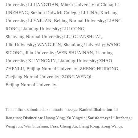
University;
LI JIANGTIAN,
Minzu University of China;
LI
JINZHENG,
Suzhou Dulwich College;
LI LINA,
Xuchang
University;
LI YAJUAN,
Beijing Normal University;
LIANG
RONG,
Liaoning University;
LIU CONG,
Shenyang Normal University;
LIU GUANSHUAI,
Jilin University;
WANG JUN,
Shandong University;
WANG
SICONG,
Jilin University;
WEN SHUAINAN,
Liaoning
University;
XU YINGXIN,
Liaoning University;
ZHAO
ZHENLU,
Beijing Normal University;
ZHENG HUIRONG,
Zhejiang Normal University;
ZONG WENQI,
Beijing Normal University.
Ten auditors submitted examination essays:
Ranked Distinction
: Li
Jiangtian;
Distinction
: Huang Ying; Xu Yingxin;
Satisfactory:
Li Jinzheng;
Wang Jun; Wen Shuainan;
Pass:
Cheng Xu; Liang Rong; Zong Wenqi.