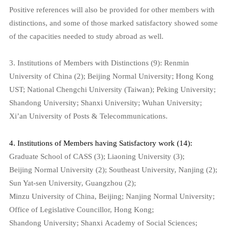
P
ositive references will also be provided for other members with
distinctions, and some of those marked satisfactory showed some
of the capacities needed to study abroad as well.
3. Institutions of Members with Distinctions (9):
Renmin
University of China (2); Beijing Normal University; Hong Kong
UST; National Chengchi University (Taiwan); Peking University;
Shandong University; Shanxi University; Wuhan University;
Xi’an University of Posts & Telecommunications.
4. Institutions of Members having Satisfactory work (14):
Graduate School of CASS (3); Liaoning University (3);
Beijing Normal University (2); Southeast University, Nanjing (2);
Sun Yat-sen University, Guangzhou (2);
Minzu University of China, Beijing; Nanjing Normal University;
Office of Legislative Councillor, Hong Kong;
Shandong University; Shanxi Academy of Social Sciences;