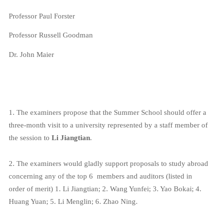
Professor Paul Forster
Professor Russell Goodman
Dr. John Maier
1. The examiners propose that the Summer School should offer a
three-month visit to a university represented by a staff member of
the session to
Li Jiangtian
.
2.
The examiners would gladly support proposals to study abroad
concerning any of the top 6
members and auditors (listed in
order of merit)
1. Li Jiangtian; 2. Wang Yunfei; 3.
Yao
Bokai; 4.
Huang Yuan; 5. Li Menglin; 6. Zhao Ning.